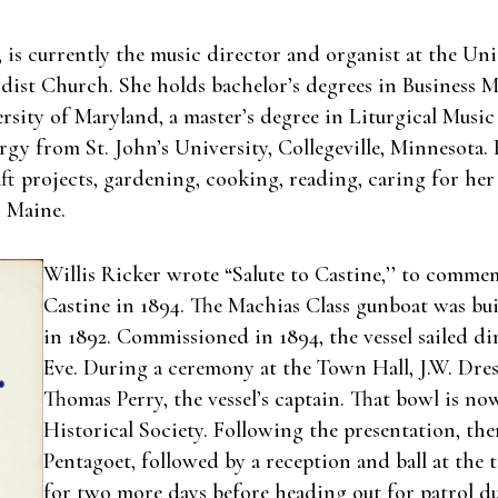
, is currently the music director and organist at the U
ist Church. She holds bachelor’s degrees in Business
sity of Maryland, a master’s degree in Liturgical Music
urgy from St. John’s University, Collegeville, Minnesot
 projects, gardening, cooking, reading, caring for her
, Maine.
Willis Ricker wrote “Salute to Castine,’’ to commem
Castine in 1894. The Machias Class gunboat was bu
in 1892. Commissioned in 1894, the vessel sailed di
Eve. During a ceremony at the Town Hall, J.W. Dress
Thomas Perry, the vessel’s captain. That bowl is now
Historical Society. Following the presentation, the
Pentagoet, followed by a reception and ball at the 
for two more days before heading out for patrol du