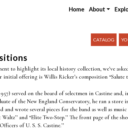
Home
About
Expl
CATALOG
YO
sitions
nt to highlight its local history collection, we’ve aske
initial offering is Willis Ricker’s composition “Salute t
957) served on the board of selectmen in Castine and, in
aduate of the New England Conservatory, he ran a store 
and wrote several pieces for the band as well as music 
t Waltz’’ and “Elite Two-Step.’’ The front page of the she
fficers of U. S. S. Castine.’’