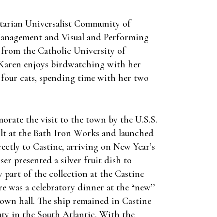
nitarian Universalist Community of
 Management and Visual and Performing
 from the Catholic University of
a. Karen enjoys birdwatching with her
 four cats, spending time with her two
orate the visit to the town by the U.S.S.
ilt at the Bath Iron Works and launched
rectly to Castine, arriving on New Year’s
er presented a silver fruit dish to
 part of the collection at the Castine
re was a celebratory dinner at the “new’’
town hall. The ship remained in Castine
ty in the South Atlantic. With the