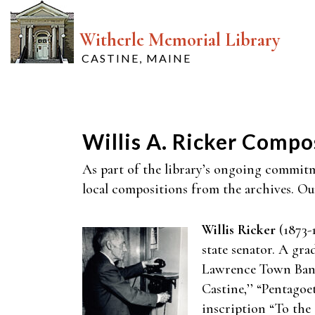
Witherle Memorial Library
CASTINE, MAINE
Willis A. Ricker Compo
As part of the library’s ongoing commitme
local compositions from the archives. Our 
Willis Ricker
(1873-1
state senator. A gr
Lawrence Town Band 
Castine,’’ “Pentagoe
inscription “To the O