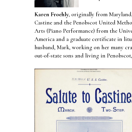
Karen Froehly
, originally from Maryland
Castine and the Penobscot United Method
Arts (Piano Performance) from the Univer
America and a graduate certificate in lit
husband, Mark, working on her many craft
out-of-state sons and living in Penobscot