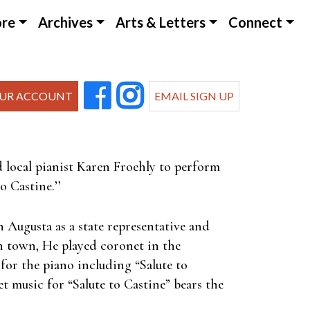
ore
Archives
Arts & Letters
Connect
UR ACCOUNT
EMAIL SIGN UP
d local pianist Karen Froehly to perform
o Castine.’’
 Augusta as a state representative and
in town, He played coronet in the
for the piano including “Salute to
et music for “Salute to Castine” bears the