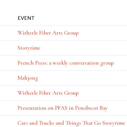
EVENT
Witherle Fiber Arts Group
Storytime
French Press: a weekly conversation group
Mahjong
Witherle Fiber Arts Group
Presentation on PFAS in Penobscot Bay
Cars and Trucks and Things That Go Storytime