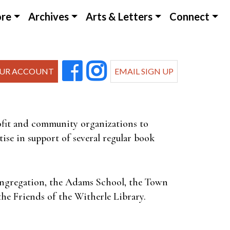
ore
Archives
Arts & Letters
Connect
UR ACCOUNT
EMAIL SIGN UP
rofit and community organizations to
ise in support of several regular book
Congregation, the Adams School, the Town
he Friends of the Witherle Library.