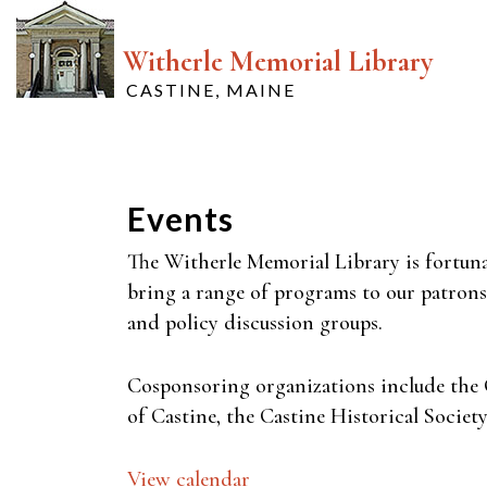
Witherle Memorial Library
CASTINE, MAINE
Events
The Witherle Memorial Library is fortuna
bring a range of programs to our patrons.
and policy discussion groups.
Cosponsoring organizations include the 
of Castine, the Castine Historical Socie
View calendar