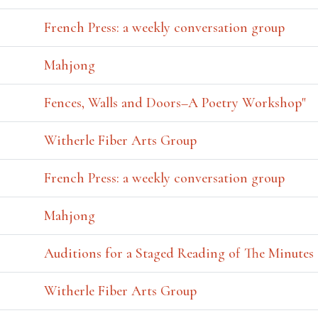
French Press: a weekly conversation group
Mahjong
Fences, Walls and Doors–A Poetry Workshop"
Witherle Fiber Arts Group
French Press: a weekly conversation group
Mahjong
Auditions for a Staged Reading of The Minutes
Witherle Fiber Arts Group