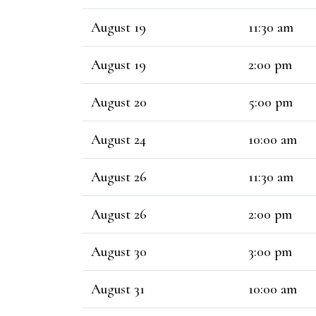
August 19
11:30 am
August 19
2:00 pm
August 20
5:00 pm
August 24
10:00 am
August 26
11:30 am
August 26
2:00 pm
August 30
3:00 pm
August 31
10:00 am