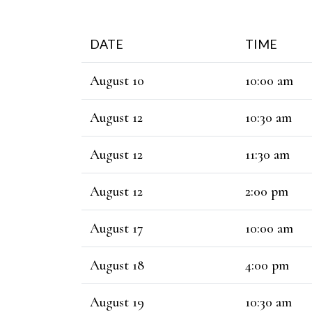
DATE
TIME
August 10
10:00 am
August 12
10:30 am
August 12
11:30 am
August 12
2:00 pm
August 17
10:00 am
August 18
4:00 pm
August 19
10:30 am