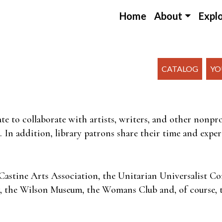
Home
About
Expl
CATALOG
YO
te to collaborate with artists, writers, and other nonp
 In addition, library patrons share their time and expert
Castine Arts Association, the Unitarian Universalist 
ty, the Wilson Museum, the Womans Club and, of course, t