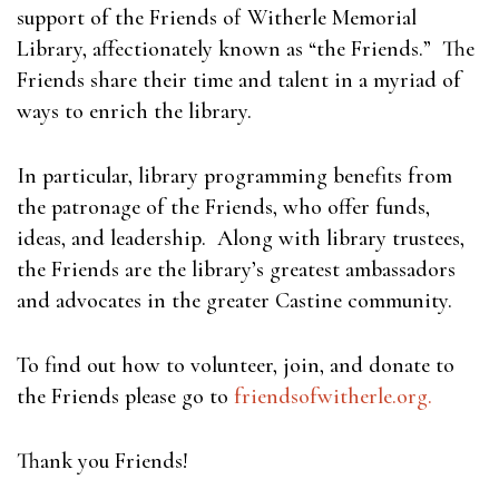
support of the Friends of Witherle Memorial
Library, affectionately known as “the Friends.” The
Friends share their time and talent in a myriad of
ways to enrich the library.
In particular, library programming benefits from
the patronage of the Friends, who offer funds,
ideas, and leadership. Along with library trustees,
the Friends are the library’s greatest ambassadors
and advocates in the greater Castine community.
To find out how to volunteer, join, and donate to
the Friends please go to
friendsofwitherle.org.
Thank you Friends!