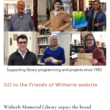
GO to the Friends of Witherle website
Witherle Memorial Library enjoys the broad