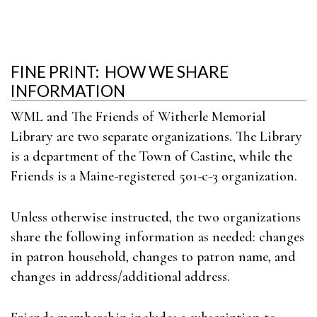
FINE PRINT: HOW WE SHARE
INFORMATION
WML and The Friends of Witherle Memorial
Library are two separate organizations. The Library
is a department of the Town of Castine, while the
Friends is a Maine-registered 501-c-3 organization.
Unless otherwise instructed, the two organizations
share the following information as needed: changes
in patron household, changes to patron name, and
changes in address/additional address.