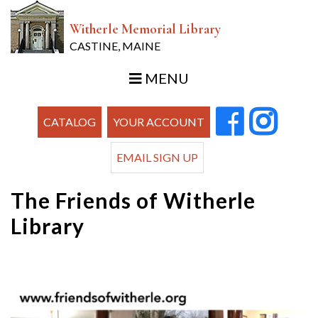
Witherle Memorial Library
CASTINE, MAINE
MENU
CATALOG
YOUR ACCOUNT
EMAIL SIGN UP
The Friends of Witherle
Library