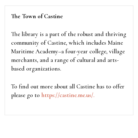
The Town of Castine
The library is a part of the robust and thriving
community of Castine, which includes Maine
Maritime Academy–a four-year college, village
merchants, and a range of cultural and arts-
based organizations.
To find out more about all Castine has to offer
please go to
https://castine.me.us/.