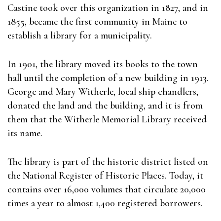
Castine took over this organization in 1827, and in
1855, became the first community in Maine to
establish a library for a municipality.
In 1901, the library moved its books to the town
hall until the completion of a new building in 1913.
George and Mary Witherle, local ship chandlers,
donated the land and the building, and it is from
them that the Witherle Memorial Library received
its name.
The library is part of the historic district listed on
the National Register of Historic Places. Today, it
contains over 16,000 volumes that circulate 20,000
times a year to almost 1,400 registered borrowers.