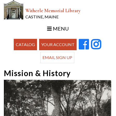
Witherle Memorial Library
CASTINE, MAINE
MENU
CATALOG
YOUR ACCOUNT
EMAIL SIGN UP
Mission & History