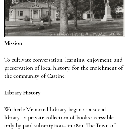
Mission
To cultivate conversation, learning, enjoyment, and
preservation of local history, for the enrichment of
the community of Castine.
Library History
Witherle Memorial Library began as a social
library– a private collection of books accessible
only by paid subscription– in 1801. The Town of