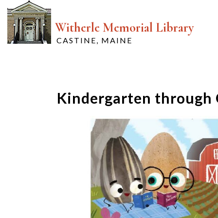
Witherle Memorial Library
CASTINE, MAINE
Kindergarten through 