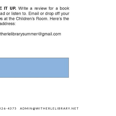
326-4375
ADMIN@WITHERLELIBRARY.NET