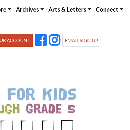
ore
Archives
Arts & Letters
Connect
UR ACCOUNT
EMAIL SIGN UP