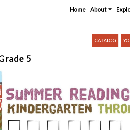
Home
About
Expl
CATALOG
YO
Grade 5