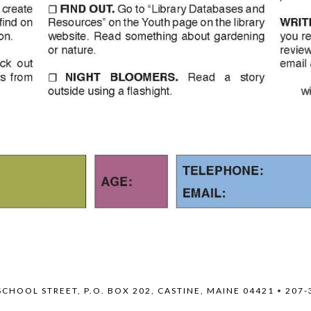
SCHOOL STREET, P.O. BOX 202, CASTINE, MAINE 04421
•
207-