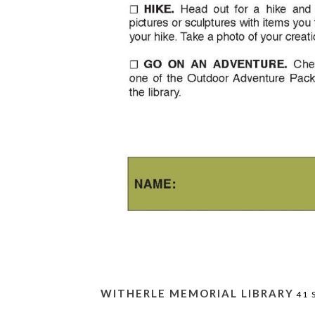
WITHERLE MEMORIAL LIBRARY
41 