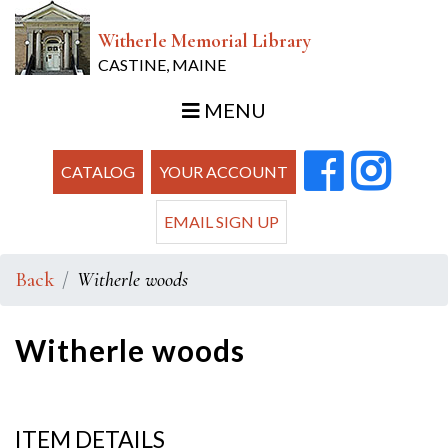
Witherle Memorial Library
CASTINE, MAINE
MENU
CATALOG
YOUR ACCOUNT
EMAIL SIGN UP
Back
Witherle woods
Witherle woods
ITEM DETAILS