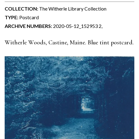
COLLECTION:
The Witherle Library Collection
TYPE:
Postcard
ARCHIVE NUMBERS:
2020-05-12_152953 2,
Witherle Woods, Castine, Maine. Blue tint postcard.