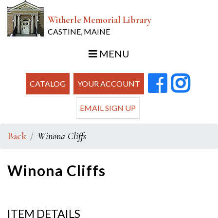
Witherle Memorial Library
CASTINE, MAINE
MENU
CATALOG
YOUR ACCOUNT
EMAIL SIGN UP
Back
Winona Cliffs
Winona Cliffs
ITEM DETAILS