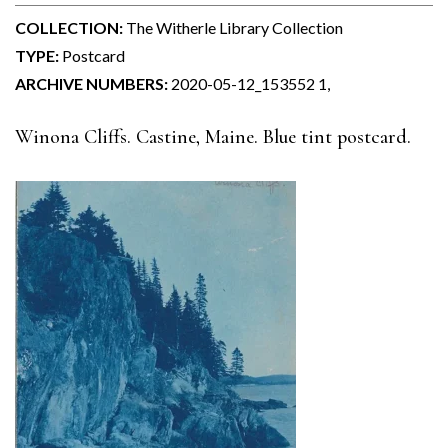
COLLECTION:
The Witherle Library Collection
TYPE:
Postcard
ARCHIVE NUMBERS:
2020-05-12_153552 1,
Winona Cliffs. Castine, Maine. Blue tint postcard.