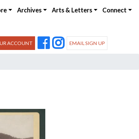
ore
Archives
Arts & Letters
Connect
UR ACCOUNT
EMAIL SIGN UP