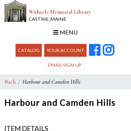
Witherle Memorial Library
CASTINE, MAINE
MENU
CATALOG
YOUR ACCOUNT
EMAIL SIGN UP
Back
Harbour and Camden Hills
Harbour and Camden Hills
ITEM DETAILS