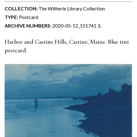
COLLECTION:
The Witherle Library Collection
TYPE:
Postcard
ARCHIVE NUMBERS:
2020-05-12_151741 3,
Harbor and Castine Hills, Castine, Maine. Blue tint
postcard.