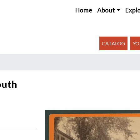
Home
About
Expl
CATALOG
YO
outh