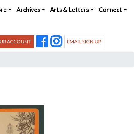
ore
Archives
Arts & Letters
Connect
UR ACCOUNT
EMAIL SIGN UP