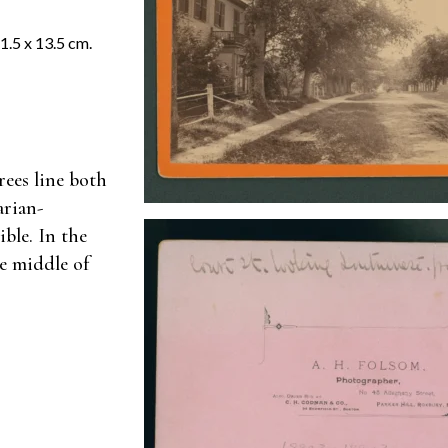
.5 x 13.5 cm.
rees line both
arian-
ible. In the
he middle of