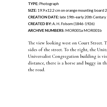
TYPE:
Photograph
SIZE:
19.9 x12.2 cm on orange mounting board 21
CREATION DATE:
late 19th-early 20th Century
CREATED BY:
A. H. Folsom (1846-1926)
ARCHIVE NUMBERS:
MOR001a MOR001b
The view looking west on Court Street. T
sides of the street. To the right, the Unit
Universalist Congregation building is vis
distance, there is a horse and buggy in t
the road.