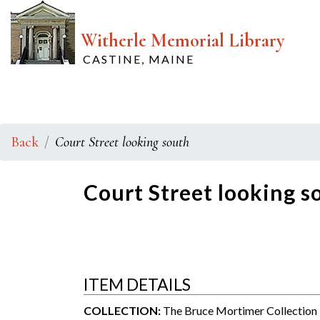
Witherle Memorial Library
CASTINE, MAINE
Back
Court Street looking south
Court Street looking s
ITEM DETAILS
COLLECTION:
The Bruce Mortimer Collection