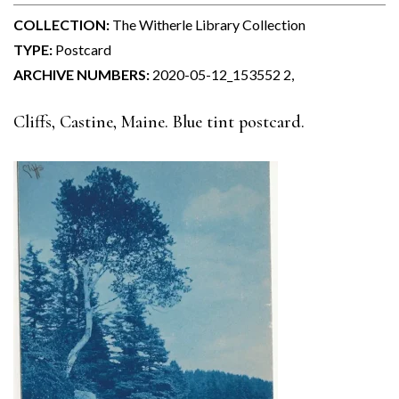
COLLECTION:
The Witherle Library Collection
TYPE:
Postcard
ARCHIVE NUMBERS:
2020-05-12_153552 2,
Cliffs, Castine, Maine. Blue tint postcard.