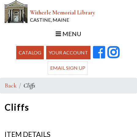
Witherle Memorial Library
CASTINE, MAINE
MENU
CATALOG
YOUR ACCOUNT
EMAIL SIGN UP
Back
Cliffs
Cliffs
ITEM DETAILS