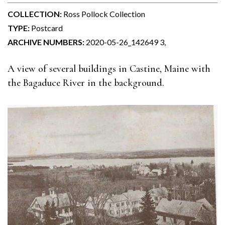
COLLECTION:
Ross Pollock Collection
TYPE:
Postcard
ARCHIVE NUMBERS:
2020-05-26_142649 3,
A view of several buildings in Castine, Maine with
the Bagaduce River in the background.