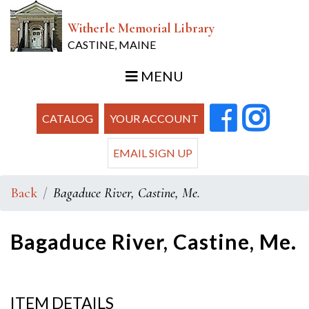
Witherle Memorial Library
CASTINE, MAINE
MENU
CATALOG
YOUR ACCOUNT
EMAIL SIGN UP
Back
Bagaduce River, Castine, Me.
Bagaduce River, Castine, Me.
ITEM DETAILS