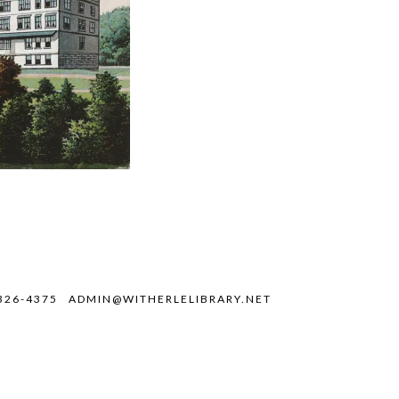
326-4375
ADMIN@WITHERLELIBRARY.NET