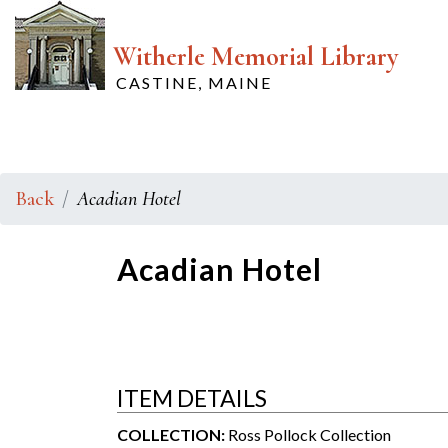
Witherle Memorial Library
CASTINE, MAINE
Back
Acadian Hotel
Acadian Hotel
ITEM DETAILS
COLLECTION:
Ross Pollock Collection