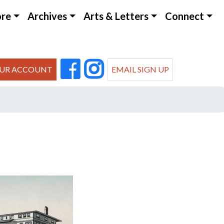
ore
Archives
Arts & Letters
Connect
UR ACCOUNT
EMAIL SIGN UP