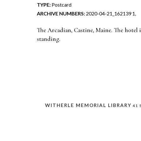
TYPE:
Postcard
ARCHIVE NUMBERS:
2020-04-21_162139 1,
The Arcadian, Castine, Maine. The hotel 
standing.
WITHERLE MEMORIAL LIBRARY
41 