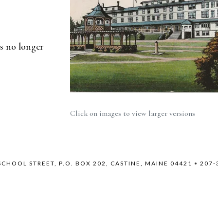
is no longer
Click on images to view larger versions
SCHOOL STREET, P.O. BOX 202, CASTINE, MAINE 04421
•
207-