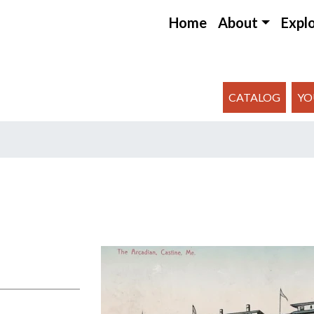
Home
About
Expl
CATALOG
YO