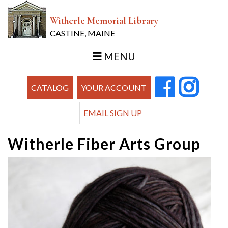
Witherle Memorial Library
CASTINE, MAINE
MENU
CATALOG
YOUR ACCOUNT
EMAIL SIGN UP
Witherle Fiber Arts Group