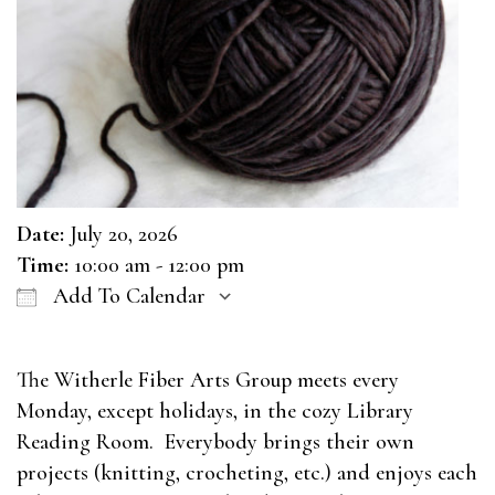
Date:
July 20, 2026
Time:
10:00 am - 12:00 pm
Add To Calendar
Download ICS
Google Calendar
The Witherle Fiber Arts Group meets every
Monday, except holidays, in the cozy Library
Reading Room. Everybody brings their own
projects (knitting, crocheting, etc.) and enjoys each