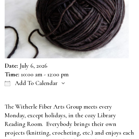
Date:
July 6, 2026
Time:
10:00 am - 12:00 pm
Add To Calendar
Download ICS
Google Calendar
The Witherle Fiber Arts Group meets every
Monday, except holidays, in the cozy Library
Reading Room. Everybody brings their own
projects (knitting, crocheting, etc.) and enjoys each