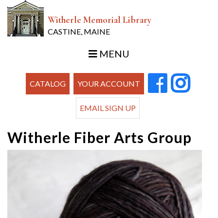
Witherle Memorial Library
CASTINE, MAINE
MENU
CATALOG
YOUR ACCOUNT
EMAIL SIGN UP
Witherle Fiber Arts Group