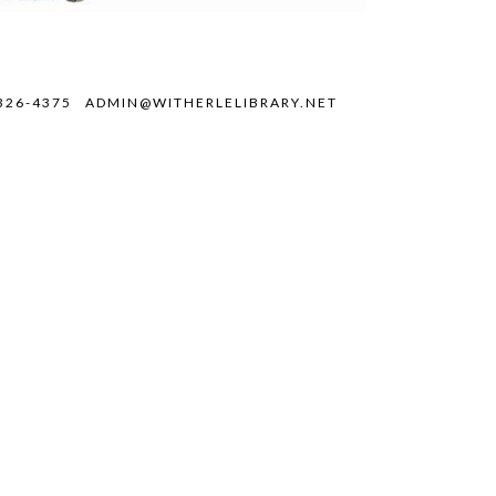
326-4375
ADMIN@WITHERLELIBRARY.NET