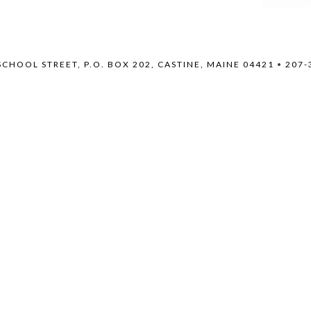
SCHOOL STREET, P.O. BOX 202, CASTINE, MAINE 04421
•
207-