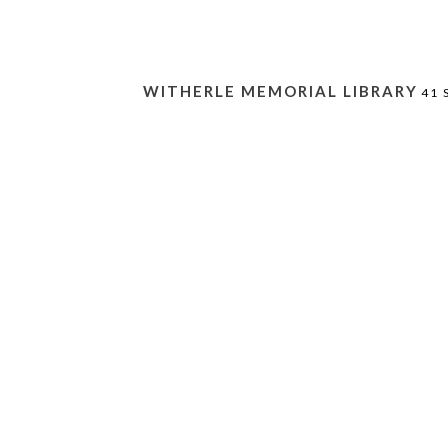
WITHERLE MEMORIAL LIBRARY
41 