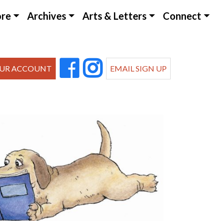
ore
Archives
Arts & Letters
Connect
UR ACCOUNT
EMAIL SIGN UP
Outlook Live