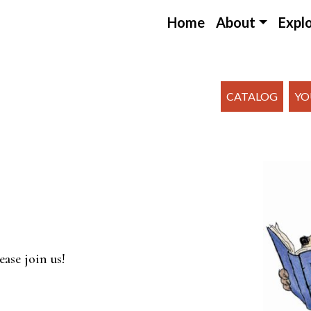
Home
About
Expl
CATALOG
YO
endar
iCalendar
Office 365
ease join us!