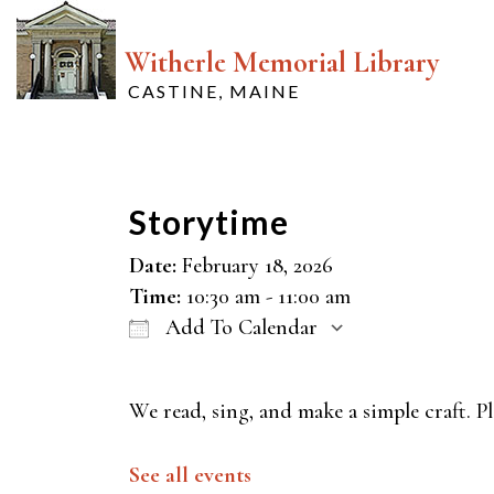
Witherle Memorial Library
CASTINE, MAINE
Storytime
Date:
February 18, 2026
Time:
10:30 am - 11:00 am
Add To Calendar
Download ICS
Google Cal
We read, sing, and make a simple craft. Pl
See all events