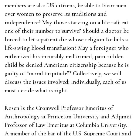
members are also US citizens, be able to favor men
over women to preserve its traditions and
independence? May those starving on a life raft eat
one of their number to survive? Should a doctor be
forced to let a patient die whose religion forbids a
life-saving blood transfusion? May a foreigner who
euthanized his incurably malformed, pain-ridden
child be denied American citizenship because he is
guilty of “moral turpitude”? Collectively, we will
discuss the issues involved; individually, each of us
must decide what is right.
Rosen is the Cromwell Professor Emeritus of
Anthropology at Princeton University and Adjunct
Professor of Law Emeritus at Columbia University.
A member of the bar of the U.S. Supreme Court and