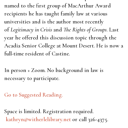
named to the first group of MacArthur Award
recipients he has taught family law at various
universities and is the author most recently
of
Legitimacy in Crisis
and
The Rights of Groups
. Last
year he offered this discussion topic through the
Acadia Senior College at Mount Desert. He is now a
full-time resident of Castine.
In person + Zoom. No background in law is
necessary to participate.
Go to Suggested Reading.
Space is limited. Registration required.
kathryn@witherlelibrary.net
or call 326-4375.