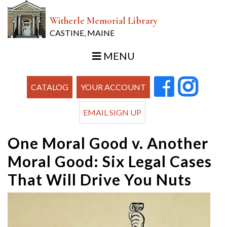
Witherle Memorial Library
CASTINE, MAINE
MENU
CATALOG
YOUR ACCOUNT
EMAIL SIGN UP
One Moral Good v. Another
Moral Good: Six Legal Cases
That Will Drive You Nuts