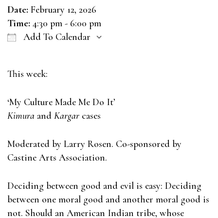
Date:
February 12, 2026
Time:
4:30 pm - 6:00 pm
Add To Calendar
Download ICS
Google Calendar
This week:
‘My Culture Made Me Do It’
Kimura
and
Kargar
cases
Moderated by Larry Rosen. Co-sponsored by
Castine Arts Association.
Deciding between good and evil is easy: Deciding
between one moral good and another moral good is
not. Should an American Indian tribe, whose