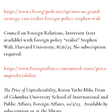
https://www.cfr.org/podcasts/tpi/new-us-grand-
strategy-case-realist-foreign-policy-stephen-walt
Council on Foreign Relations, Interview (text
available) with foreign policy “realist” Stephen
Walt, Harvard University, 8/26/25. No subscription
required.
https://www.foreignaffairs.com/united-states/price-
unpredictability
The Price of Unpredictability
, Keren Yarhi-Milo, Dean
of Columbia University School of International and
Public Affairs, Foreign Affairs, 10/2/25. Available by
subscription or at the library.