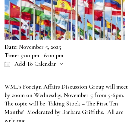
Date:
November 5, 2025
Time:
5:00 pm - 6:00 pm
Add To Calendar
Download ICS
Google Calendar
WML’s Foreign Affairs Discussion Group will meet
by zoom on Wednesday, November 5 from 5-6pm.
The topic will be ‘Taking Stock – The First Ten
Months’. Moderated by Barbara Griffiths. All are
welcome.