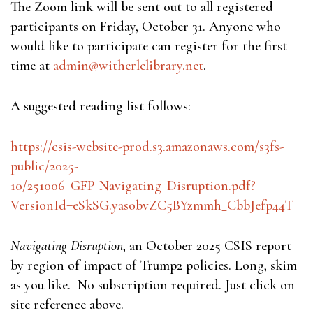
The Zoom link will be sent out to all registered
participants on Friday, October 31. Anyone who
would like to participate can register for the first
time at
admin@witherlelibrary.net
.
A suggested reading list follows:
https://csis-website-prod.s3.amazonaws.com/s3fs-
public/2025-
10/251006_GFP_Navigating_Disruption.pdf?
VersionId=eSkSG.yasobvZC5BYzmmh_CbbJefp44T
Navigating Disruption
, an October 2025 CSIS report
by region of impact of Trump2 policies. Long, skim
as you like. No subscription required. Just click on
site reference above.