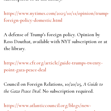
https://www.nytimes.com/2025/10/11/opinion/trump-
foreign-policy-domestic.html
A defense of Trump’s foreign policy. Opinion by
Ross Douthat, available with NYT subscription or at
the library.
https://www.cfr.org/article/guide-trumps-twenty-
point-gaza-peace-deal
Council on Foreign Relations, 10/20/25,
A Guide to
the Gaza Peace Deal
. No subscription required.
https://www.atlanticcouncil.org/blogs/new-