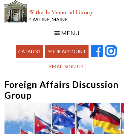
Witherle Memorial Library
CASTINE, MAINE
MENU
CATALOG
YOUR ACCOUNT
EMAIL SIGN UP
Foreign Affairs Discussion
Group