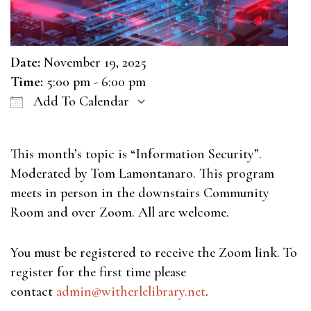
Date:
November 19, 2025
Time:
5:00 pm - 6:00 pm
Add To Calendar
Download ICS
Google Calendar
This month’s topic is “Information Security”.
Moderated by Tom Lamontanaro. This program
meets in person in the downstairs Community
Room and over Zoom. All are welcome.
You must be registered to receive the Zoom link. To
register for the first time please
contact
admin@witherlelibrary.net
.