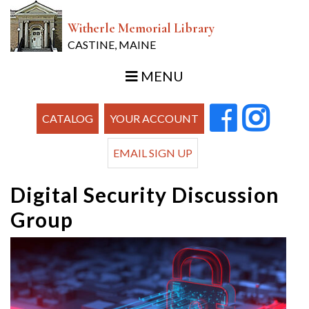
Witherle Memorial Library
CASTINE, MAINE
MENU
CATALOG
YOUR ACCOUNT
EMAIL SIGN UP
Digital Security Discussion
Group