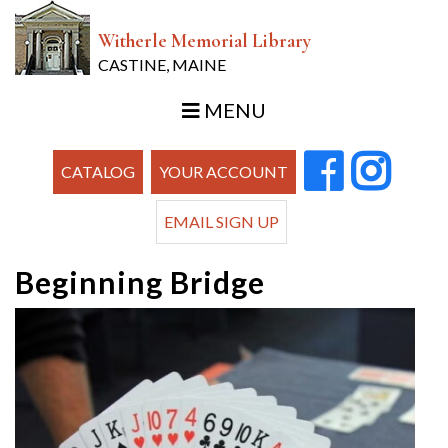
Witherle Memorial Library
CASTINE, MAINE
MENU
CATALOG
YOUR ACCOUNT
EMAIL SIGN UP
Beginning Bridge