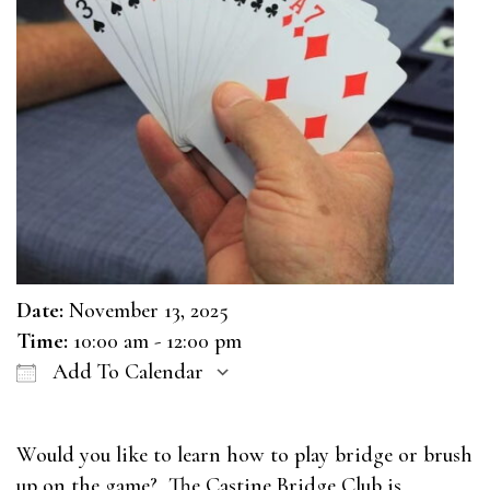
Date:
November 13, 2025
Time:
10:00 am - 12:00 pm
Add To Calendar
Download ICS
Google Calendar
Would you like to learn how to play bridge or brush
up on the game? The Castine Bridge Club is