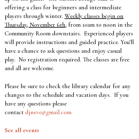
offering a class for beginners and intermediate
players through winter.
Weekly classes begin on
Thursday, November 6th
, from 10am to noon in the
Community Room downstairs. Experienced players
will provide instructions and guided practice. You’ll
have a chance to ask questions and enjoy casual
play. No registration required. The classes are free
and all are welcome.
Please be sure to check the library calendar for any
changes to the schedule and vacation days. If you
have any questions please
contact
djneve@gmail.com
.
See all events