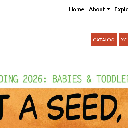
Home
About
Expl
CATALOG
YO