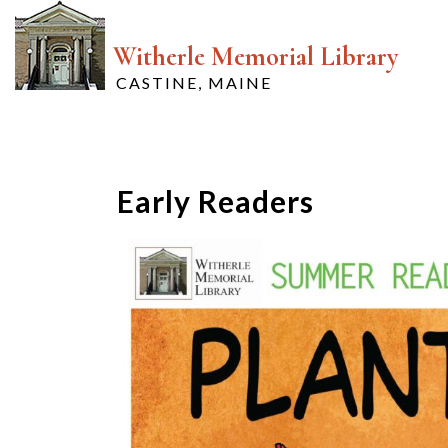
Witherle Memorial Library
CASTINE, MAINE
Early Readers