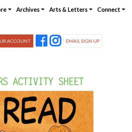
ore
Archives
Arts & Letters
Connect
UR ACCOUNT
EMAIL SIGN UP