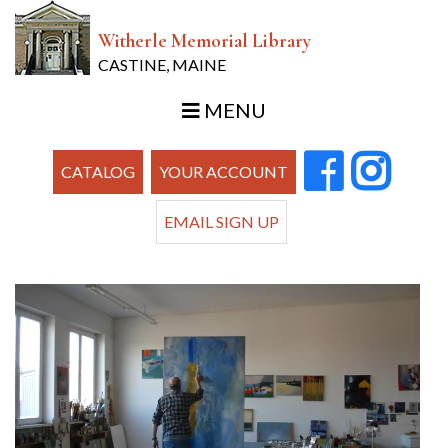
Witherle Memorial Library
CASTINE, MAINE
MENU
CATALOG
YOUR ACCOUNT
EMAIL SIGN UP