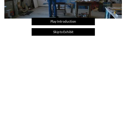
Play Introduction
Skip to Exhibit