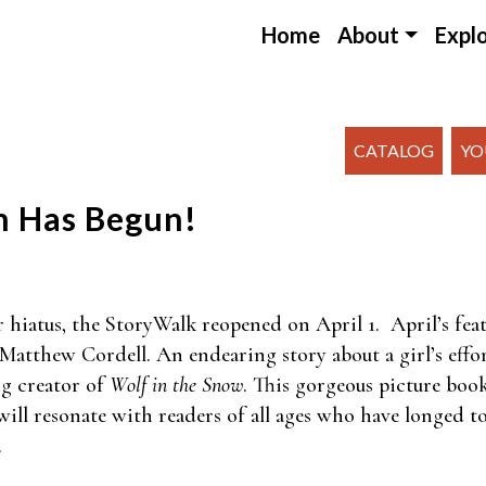
Home
About
Expl
CATALOG
YO
n Has Begun!
r hiatus, the StoryWalk reopened on April 1. April’s fea
y Matthew Cordell. An endearing story about a girl’s effo
g creator of
Wolf in the Snow
. This gorgeous picture boo
ill resonate with readers of all ages who have longed to 
.