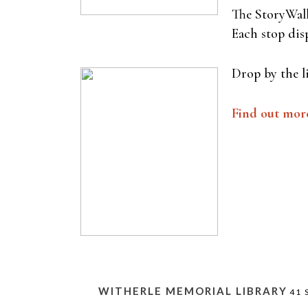
The StoryWalk
Each stop disp
Drop by the l
Find out mor
WITHERLE MEMORIAL LIBRARY
41 