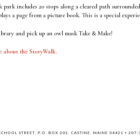
 park includes 20 stops along a cleared path surrounded
lays a page from a picture book. This is a special experie
ibrary and pick up an owl mask Take & Make!
e about the StoryWalk.
SCHOOL STREET, P.O. BOX 202, CASTINE, MAINE 04421
•
207-