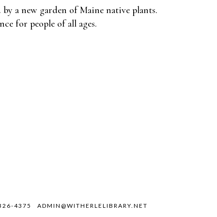
 by a new garden of Maine native plants.
nce for people of all ages.
326-4375
ADMIN@WITHERLELIBRARY.NET