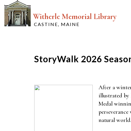
Witherle Memorial Library
CASTINE, MAINE
StoryWalk 2026 Seaso
After a winte
illustrated b
Medal winnin
perseverance w
natural world