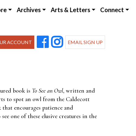
ore
Archives
Arts & Letters
Connect
UR ACCOUNT
EMAIL SIGN UP
tured book is
To See an Owl
, written and
rts to spot an owl from the Caldecott
k that encourages patience and
see one of these elusive creatures in the