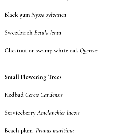
Black gum
Nyssa sylvatica
Sweetbirch
Betula lenta
Chestnut or swamp white oak
Quercus
Small Flowering Trees
Redbud
Cercis Candensis
Serviceberry
Amelanchier laevis
Beach plum
Prunus maritima