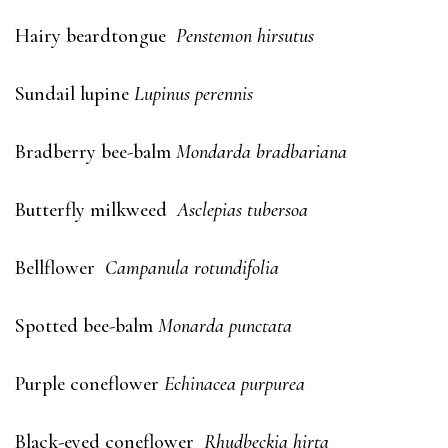
Hairy beardtongue
Penstemon hirsutus
Sundail lupine
Lupinus perennis
Bradberry bee-balm
Mondarda bradbariana
Butterfly milkweed
Asclepias tubersoa
Bellflower
Campanula rotundifolia
Spotted bee-balm
Monarda punctata
Purple coneflower
Echinacea purpurea
Black-eyed coneflower
Rhudbeckia hirta