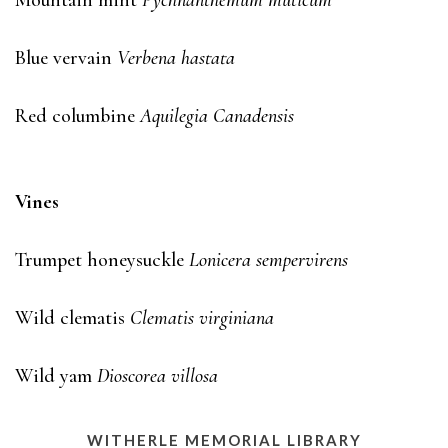
Mountain mint
Pychnanthemum muticum
Blue vervain
Verbena hastata
Red columbine
Aquilegia Canadensis
Vines
Trumpet honeysuckle
Lonicera sempervirens
Wild clematis
Clematis virginiana
Wild yam
Dioscorea villosa
WITHERLE MEMORIAL LIBRARY