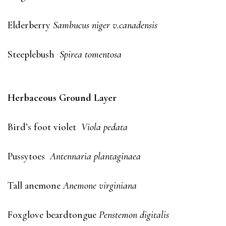
Elderberry
Sambucus niger v.canadensis
Steeplebush
Spirea tomentosa
Herbaceous Ground Layer
Bird’s foot violet
Viola pedata
Pussytoes
Antennaria plantaginaea
Tall anemone
Anemone virginiana
Foxglove beardtongue
Penstemon digitalis