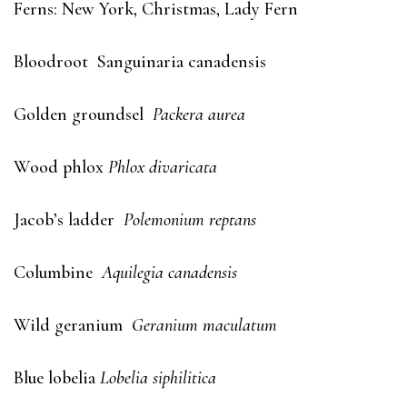
Ferns: New York, Christmas, Lady Fern
Bloodroot Sanguinaria canadensis
Golden groundsel
Packera aurea
Wood phlox
Phlox divaricata
Jacob’s ladder
Polemonium reptans
Columbine
Aquilegia canadensis
Wild geranium
Geranium maculatum
Blue lobelia
Lobelia siphilitica