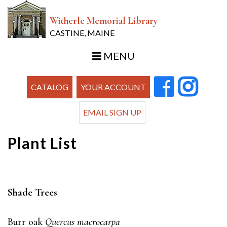
Witherle Memorial Library
CASTINE, MAINE
MENU
CATALOG
YOUR ACCOUNT
EMAIL SIGN UP
Plant List
Shade Trees
Burr oak
Quercus macrocarpa