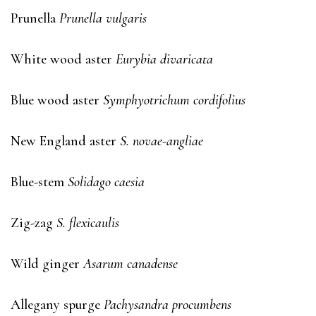
Prunella
Prunella vulgaris
White wood aster
Eurybia divaricata
Blue wood aster
Symphyotrichum cordifolius
New England aster
S. novae-angliae
Blue-stem
Solidago caesia
Zig-zag
S. flexicaulis
Wild ginger
Asarum canadense
Allegany spurge
Pachysandra procumbens