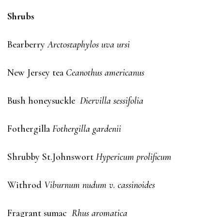
Shrubs
Bearberry
Arctostaphylos uva ursi
New Jersey tea
Ceanothus americanus
Bush honeysuckle
Diervilla sessifolia
Fothergilla
Fothergilla gardenii
Shrubby St.Johnswort
Hypericum prolificum
Withrod
Viburnum nudum v. cassinoides
Fragrant sumac
Rhus aromatica