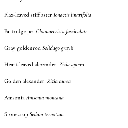
Flax-leaved stiff aster
Ionactis linarifolia
Partridge pea
Chamaecrista fasciculate
Gray goldenrod
Solidago grayii
Heart-leaved alexander
Zizia aptera
Golden alexander
Zizia aurea
Amsonia
Amsonia montana
Stonecrop
Sedum ternatum