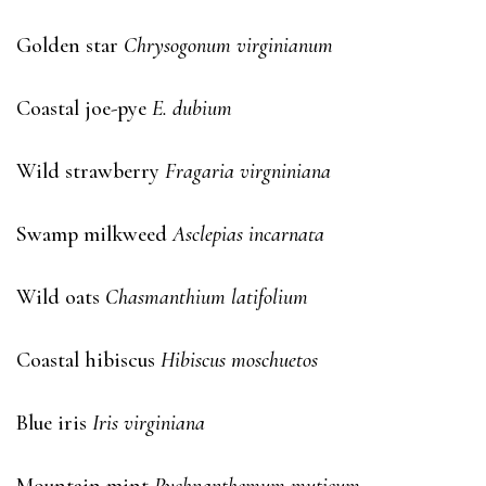
Golden star
Chrysogonum virginianum
Coastal joe-pye
E. dubium
Wild strawberry
Fragaria virgniniana
Swamp milkweed
Asclepias incarnata
Wild oats
Chasmanthium latifolium
Coastal hibiscus
Hibiscus moschuetos
Blue iris
Iris virginiana