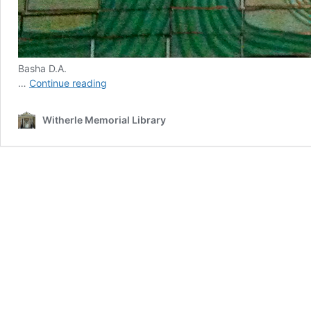
Basha D.A.
Signatures
…
Continue reading
|
An
Witherle Memorial Library
Online
Gallery