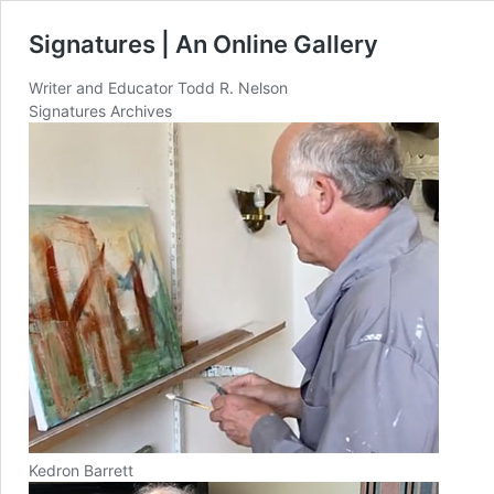
Signatures | An Online Gallery
Writer and Educator Todd R. Nelson
Signatures Archives
Kedron Barrett