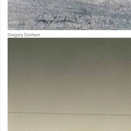
Gregory Dunham