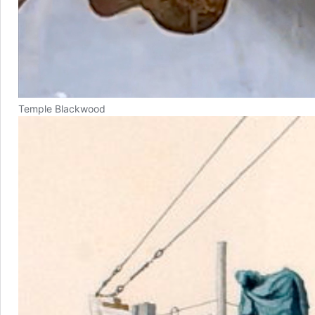
Temple Blackwood