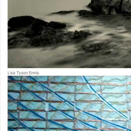
Lisa Tyson Ennis