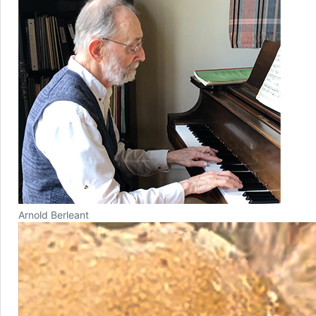
Arnold Berleant